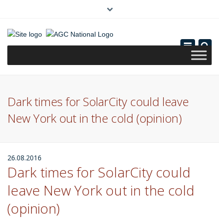
×
(0)
Toggle
navigatio
Dark times for SolarCity could leave
New York out in the cold (opinion)
26.08.2016
Dark times for SolarCity could
leave New York out in the cold
(opinion)