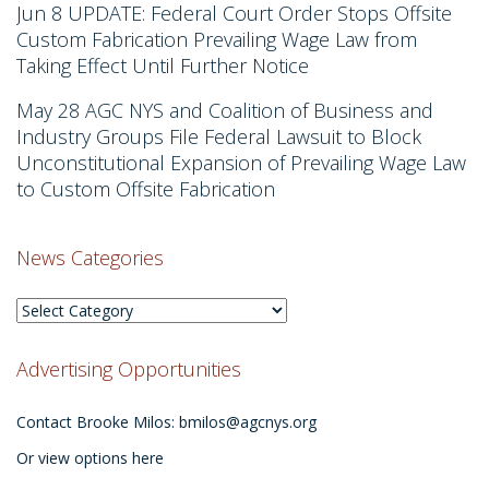
Jun 8
UPDATE: Federal Court Order Stops Offsite
Custom Fabrication Prevailing Wage Law from
Taking Effect Until Further Notice
May 28
AGC NYS and Coalition of Business and
Industry Groups File Federal Lawsuit to Block
Unconstitutional Expansion of Prevailing Wage Law
to Custom Offsite Fabrication
News Categories
News
Categories
Advertising Opportunities
Contact Brooke Milos:
bmilos@agcnys.org
Or view options here