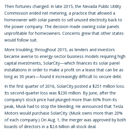
Then fortunes changed. In late 2015, the Nevada Public Utility
Commission ended net metering, a practice that allowed a
homeowner with solar panels to sell unused electricity back to
the power company. The decision made owning solar panels
unprofitable for homeowners. Concerns grew that other states
would follow suit.
More troubling, throughout 2015, as lenders and investors
became averse to energy-sector business models requiring high
capital investments, SolarCity—which finances its solar panel
installations in order to make a profit on a lease that can be as
long as 30 years—found it increasingly difficult to secure debt.
In the first quarter of 2016, SolarCity posted a $251 million loss.
Its second-quarter loss was $230 million. By June, after the
company’s stock price had plunged more than 60% from its
peak, Musk had to stop the bleeding. He announced that Tesla
Motors would purchase SolarCity. (Musk owns more than 20%
of each company.) On Aug. 1, the merger was approved by both
boards of directors in a $2.6 billion all-stock deal.