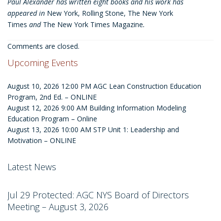
Paul Alexander has written eight books and his work has
appeared in
New York, Rolling Stone, The New York
Times
and
The New York Times Magazine
.
Comments are closed.
Upcoming Events
August 10, 2026 12:00 PM
AGC Lean Construction Education
Program, 2nd Ed. – ONLINE
August 12, 2026 9:00 AM
Building Information Modeling
Education Program – Online
August 13, 2026 10:00 AM
STP Unit 1: Leadership and
Motivation – ONLINE
Latest News
Jul 29
Protected: AGC NYS Board of Directors
Meeting – August 3, 2026