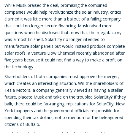
While Musk praised the deal, promising the combined
companies would help revolutionize the solar industry, critics
claimed it was little more than a bailout of a failing company
that could no longer secure financing. Musk raised more
questions when he disclosed that, now that the megafactory
was almost finished, SolarCity no longer intended to
manufacture solar panels but would instead produce complete
solar roofs, a venture Dow Chemical recently abandoned after
five years because it could not find a way to make a profit on
the technology.
Shareholders of both companies must approve the merger,
which creates an interesting situation. Will the shareholders of
Tesla Motors, a company generally viewed as having a stellar
future, placate Musk and take on the troubled SolarCity? If they
balk, there could be far-ranging implications for SolarCity, New
York taxpayers and the government officials responsible for
spending their tax dollars, not to mention for the beleaguered
citizens of Buffalo.