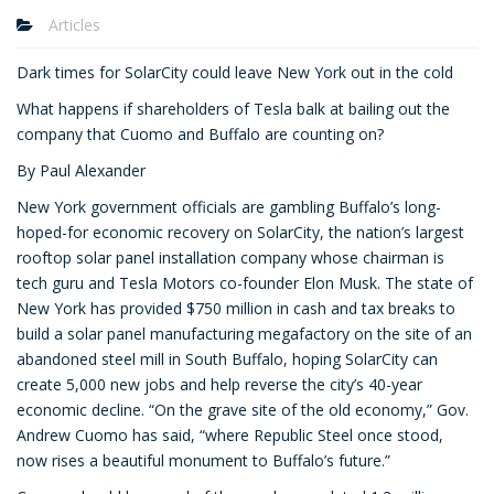
Articles
Dark times for SolarCity could leave New York out in the cold
What happens if shareholders of Tesla balk at bailing out the
company that Cuomo and Buffalo are counting on?
By Paul Alexander
New York government officials are gambling Buffalo’s long-
hoped-for economic recovery on SolarCity, the nation’s largest
rooftop solar panel installation company whose chairman is
tech guru and Tesla Motors co-founder Elon Musk. The state of
New York has provided $750 million in cash and tax breaks to
build a solar panel manufacturing megafactory on the site of an
abandoned steel mill in South Buffalo, hoping SolarCity can
create 5,000 new jobs and help reverse the city’s 40-year
economic decline. “On the grave site of the old economy,” Gov.
Andrew Cuomo has said, “where Republic Steel once stood,
now rises a beautiful monument to Buffalo’s future.”