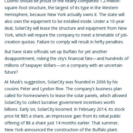
Cuomo should be proud of the nearly-completed 1.2-million-
square-foot structure, the largest of its type in the Western
Hemisphere, because New York actually owns it. The state will
also own the equipment to be installed inside. Under a 10-year
deal, SolarCity will lease the structure and equipment from New
York, which will require the company to meet a timetable of job-
creation quotas. Failure to comply will result in hefty penalties.
But have state officials set up Buffalo for yet another
disappointment, risking the city’s financial fate—and hundreds of
millions of taxpayer dollars—on a company with an uncertain
future?
At Musk’s suggestion, SolarCity was founded in 2006 by his
cousins Peter and Lyndon Rive. The company’s business plan
called for homeowners to lease the solar panels, which allowed
SolarCity to collect lucrative government incentives worth
billions. Early on, SolarCity boomed. In February 2014, its stock
price hit $85 a share, an impressive gain from its initial public
offering of $8 a share just 14 months earlier. That summer,
New York announced the construction of the Buffalo plant.