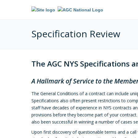
Specification Review
The AGC NYS Specifications 
A Hallmark of Service to the Member
The General Conditions of a contract can include uni
Specifications also often present restrictions to comp
staff have decades of experience in NYS contracts a
provisions before they become part of your contract. 
also been successful in winning a number of cases set
Upon first discovery of questionable terms and a cal