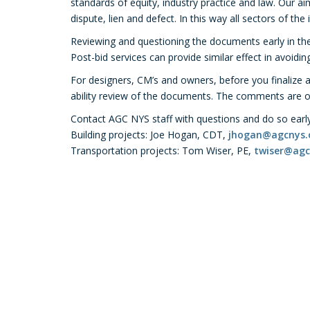
standards of equity, industry practice and law. Our a
dispute, lien and defect. In this way all sectors of the
Reviewing and questioning the documents early in the
Post-bid services can provide similar effect in avoidi
For designers, CM’s and owners, before you finalize 
ability review of the documents. The comments are off
Contact AGC NYS staff with questions and do so early 
Building projects: Joe Hogan, CDT,
jhogan@agcnys.
Transportation projects: Tom Wiser, PE,
twiser@agc