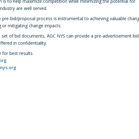
im is to help maximize competition while minimizing the potential for
 industry are well served.
 pre-bid/proposal process is instrumental to achieving valuable chan
ng or mitigating change impacts.
a set of bid documents, AGC NYS can provide a pre-advertisement bid
ered in confidentiality.
for best results.
org
nys.org