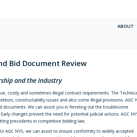
ABOUT
and Bid Document Review
ship and the Industry
que, costly and sometimes illegal contract requirements. The Technica
etition, constructability issues and also some illegal provisions. AGC
nd documents. We can assist you in ferreting out the troublesome
Early changes prevent the need for potential judicial actions. AGC N
ting precedents in competitive bidding law.
l to AGC NYS, we can assist to ensure conformity to widely accepted