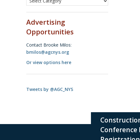
Advertising
Opportunities
Contact Brooke Milos:
bmilos@agcnys.org
Or view options here
Tweets by @AGC_NYS
Construction Industry
✕
Conference Exhibitor
Registration Now Open!