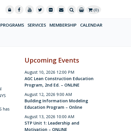
(0)
PROGRAMS
SERVICES
MEMBERSHIP
CALENDAR
Upcoming Events
August 10, 2026 12:00 PM
AGC Lean Construction Education
Program, 2nd Ed. – ONLINE
l
August 12, 2026 9:00 AM
 NYS
Building Information Modeling
Education Program – Online
YS has
August 13, 2026 10:00 AM
STP Unit 1: Leadership and
Motivation – ONLINE