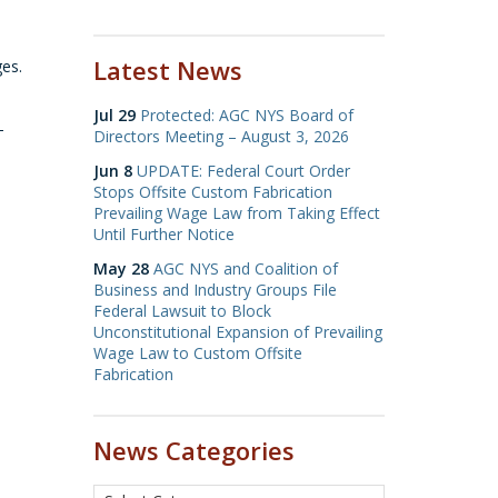
Latest News
ges.
Jul 29
Protected: AGC NYS Board of
-
Directors Meeting – August 3, 2026
Jun 8
UPDATE: Federal Court Order
Stops Offsite Custom Fabrication
Prevailing Wage Law from Taking Effect
Until Further Notice
May 28
AGC NYS and Coalition of
Business and Industry Groups File
Federal Lawsuit to Block
Unconstitutional Expansion of Prevailing
Wage Law to Custom Offsite
Fabrication
News Categories