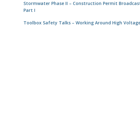
Stormwater Phase II – Construction Permit Broadcas
Part I
Toolbox Safety Talks – Working Around High Voltag