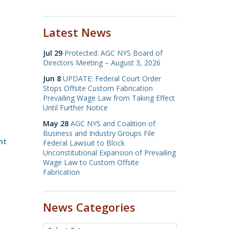
Latest News
Jul 29
Protected: AGC NYS Board of
Directors Meeting – August 3, 2026
Jun 8
UPDATE: Federal Court Order
Stops Offsite Custom Fabrication
Prevailing Wage Law from Taking Effect
Until Further Notice
May 28
AGC NYS and Coalition of
Business and Industry Groups File
nt
Federal Lawsuit to Block
Unconstitutional Expansion of Prevailing
Wage Law to Custom Offsite
Fabrication
News Categories