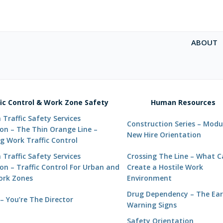
ABOUT
fic Control & Work Zone Safety
Human Resources
Traffic Safety Services
Construction Series – Modul
ion – The Thin Orange Line –
New Hire Orientation
g Work Traffic Control
Traffic Safety Services
Crossing The Line – What 
on – Traffic Control For Urban and
Create a Hostile Work
Work Zones
Environment
Drug Dependency – The Ear
– You’re The Director
Warning Signs
Safety Orientation