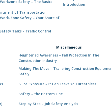
Workzone Safety – The Basics
Introduction
rtment of Transportation
Work-Zone Safety – Your Share of
d
afety Talks – Traffic Control
Miscellaneous
Heightened Awareness – Fall Protection In The
y
Construction Industry
Making The Move – Trailering Construction Equipme
Safely
ks
Silica Exposure – It Can Leave You Breathless
Safety – the Bottom Line
h)
Step by Step – Job Safety Analysis