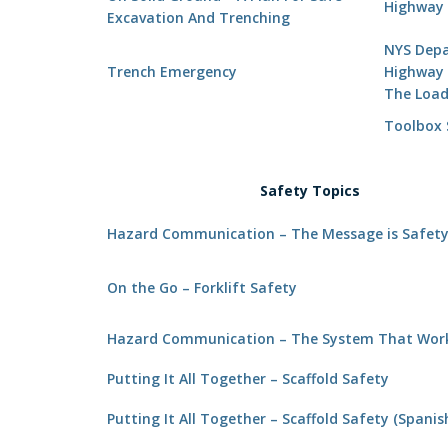
Highway 
Excavation And Trenching
NYS Depa
Trench Emergency
Highway 
The Loa
Toolbox S
Safety Topics
Hazard Communication – The Message is Safet
On the Go – Forklift Safety
Hazard Communication – The System That Wor
Putting It All Together – Scaffold Safety
Putting It All Together – Scaffold Safety (Spanis