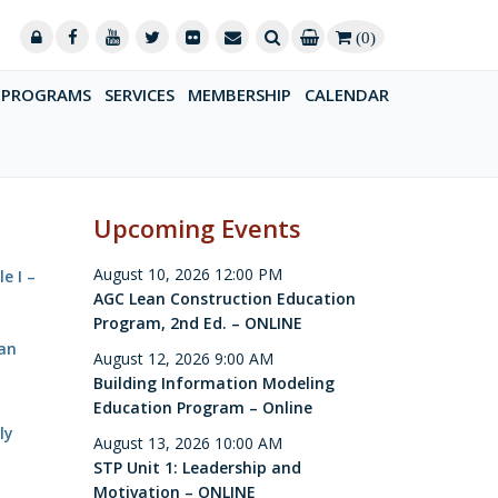
(0)
PROGRAMS
SERVICES
MEMBERSHIP
CALENDAR
Upcoming Events
August 10, 2026 12:00 PM
e I –
AGC Lean Construction Education
Program, 2nd Ed. – ONLINE
Can
August 12, 2026 9:00 AM
Building Information Modeling
Education Program – Online
ly
August 13, 2026 10:00 AM
STP Unit 1: Leadership and
Motivation – ONLINE