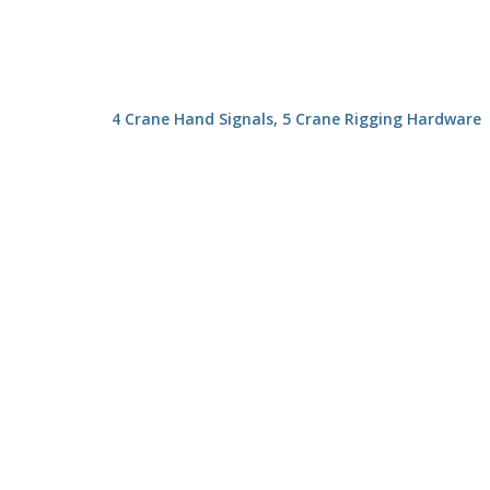
4 Crane Hand Signals, 5 Crane Rigging Hardware