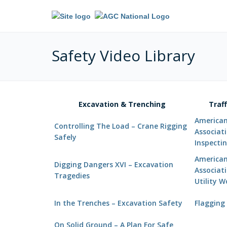
Safety Video Library
Excavation & Trenching
Traf
American 
Controlling The Load – Crane Rigging
Associat
Safely
Inspectin
American 
Digging Dangers XVI – Excavation
Associati
Tragedies
Utility 
In the Trenches – Excavation Safety
Flagging 
On Solid Ground – A Plan For Safe