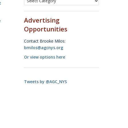
t
Advertising
e
Opportunities
Contact Brooke Milos:
bmilos@agcnys.org
Or view options here
Tweets by @AGC_NYS