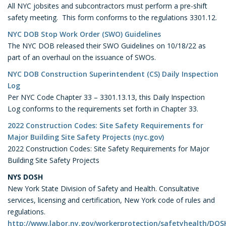
All NYC jobsites and subcontractors must perform a pre-shift
safety meeting. This form conforms to the regulations 3301.12.
NYC DOB Stop Work Order (SWO) Guidelines
The NYC DOB released their SWO Guidelines on 10/18/22 as
part of an overhaul on the issuance of SWOs.
NYC DOB Construction Superintendent (CS) Daily Inspection
Log
Per NYC Code Chapter 33 – 3301.13.13, this Daily Inspection
Log conforms to the requirements set forth in Chapter 33.
2022 Construction Codes: Site Safety Requirements for
Major Building Site Safety Projects (nyc.gov)
2022 Construction Codes: Site Safety Requirements for Major
Building Site Safety Projects
NYS
DOSH
New York State Division of Safety and Health. Consultative
services, licensing and certification, New York code of rules and
regulations.
http://www.labor.ny.gov/workerprotection/safetyhealth/DO