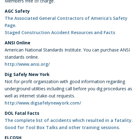
Members free of charge.
AGC Safety
The Associated General Contractors of America’s Safety
Page.
Staged Construction Accident Resources and Facts
ANSI Online
American National Standards Institute. You can purchase ANSI
standards online.
http://www.ansi.org/
Dig Safely New York
Not-for-profit organization with good information regarding
underground utilities including call before you dig procedures as
well as internet stake-out requests.
http://www.digsafelynewyork.com/
DOL Fatal Facts
The complete list of accidents which resulted in a fatality.
Good for Tool Box Talks and other training sessions.
ELCOSH