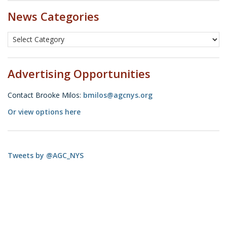
News Categories
Advertising Opportunities
Contact Brooke Milos:
bmilos@agcnys.org
Or view options here
Tweets by @AGC_NYS