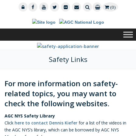
(0)
Safety Links
For more information on safety-
related topics, you may want to
check the following websites.
AGC NYS Safety Library
Click
here to contact Dennis Kiefer
for a list of the videos in
the AGC NYS’s library, which can be borrowed by AGC NYS