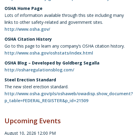
OSHA Home Page
Lots of information available through this site including many
links to other safety-related and government sites.
http://www.osha.gov/
OSHA Citation History
Go to this page to learn any company’s OSHA citation history.
http://www.osha.gov/oshstats/index.html
OSHA Blog – Developed by Goldberg Segalla
http://osharegulationsblog.com/
Steel Erection Standard
The new steel erection standard.
http://www.osha.gov/pls/oshaweb/owadisp.show_document?
p_table=FEDERAL_REGISTER&p_id=21509
Upcoming Events
August 10, 2026 12:00 PM