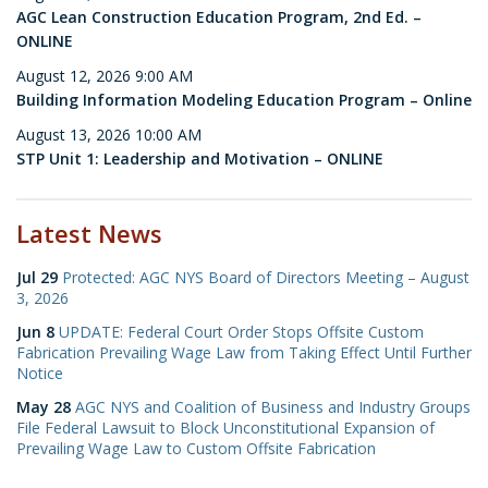
AGC Lean Construction Education Program, 2nd Ed. –
ONLINE
August 12, 2026 9:00 AM
Building Information Modeling Education Program – Online
August 13, 2026 10:00 AM
STP Unit 1: Leadership and Motivation – ONLINE
Latest News
Jul 29
Protected: AGC NYS Board of Directors Meeting – August
3, 2026
Jun 8
UPDATE: Federal Court Order Stops Offsite Custom
Fabrication Prevailing Wage Law from Taking Effect Until Further
Notice
May 28
AGC NYS and Coalition of Business and Industry Groups
File Federal Lawsuit to Block Unconstitutional Expansion of
Prevailing Wage Law to Custom Offsite Fabrication