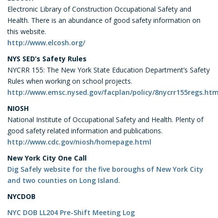
Electronic Library of Construction Occupational Safety and
Health. There is an abundance of good safety information on
this website.
http://www.elcosh.org/
NYS SED’s Safety Rules
NYCRR 155: The New York State Education Department’s Safety
Rules when working on school projects.
http://www.emsc.nysed.gov/facplan/policy/8nycrr155regs.htm
NIOSH
National Institute of Occupational Safety and Health. Plenty of
good safety related information and publications.
http://www.cdc.gov/niosh/homepage.html
New York City
One Call
Dig Safely website for the five boroughs of New York City
and two counties on Long Island.
NYCDOB
NYC DOB LL204 Pre-Shift Meeting Log