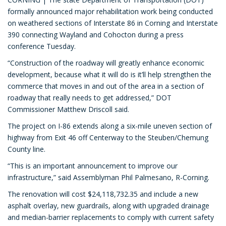
formally announced major rehabilitation work being conducted
on weathered sections of Interstate 86 in Corning and Interstate
390 connecting Wayland and Cohocton during a press
conference Tuesday.
“Construction of the roadway will greatly enhance economic
development, because what it will do is it’ll help strengthen the
commerce that moves in and out of the area in a section of
roadway that really needs to get addressed,” DOT
Commissioner Matthew Driscoll said.
The project on I-86 extends along a six-mile uneven section of
highway from Exit 46 off Centerway to the Steuben/Chemung
County line.
“This is an important announcement to improve our
infrastructure,” said Assemblyman Phil Palmesano, R-Corning.
The renovation will cost $24,118,732.35 and include a new
asphalt overlay, new guardrails, along with upgraded drainage
and median-barrier replacements to comply with current safety