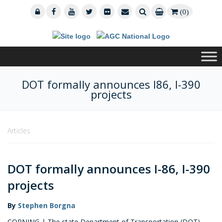
(0)
DOT formally announces I86, I-390
projects
Articles
DOT formally announces I-86, I-390
projects
By
Stephen Borgna
CORNING | The state Department of Transportation (DOT)