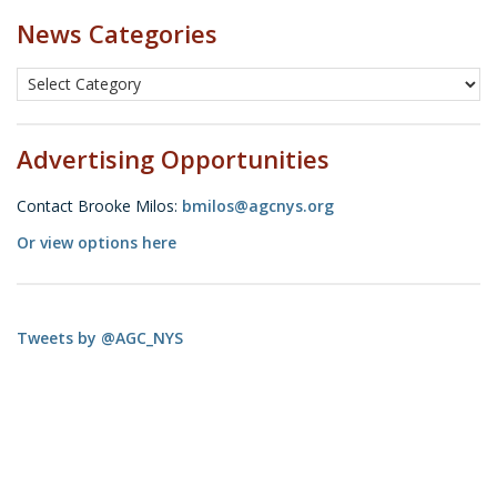
News Categories
Advertising Opportunities
Contact Brooke Milos:
bmilos@agcnys.org
Or view options here
Tweets by @AGC_NYS