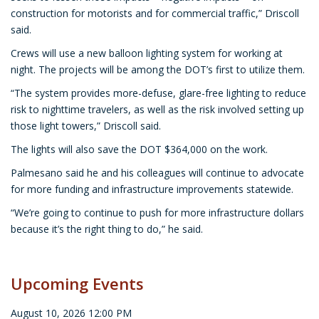
construction for motorists and for commercial traffic,” Driscoll
said.
Crews will use a new balloon lighting system for working at
night. The projects will be among the DOT’s first to utilize them.
“The system provides more-defuse, glare-free lighting to reduce
risk to nighttime travelers, as well as the risk involved setting up
those light towers,” Driscoll said.
The lights will also save the DOT $364,000 on the work.
Palmesano said he and his colleagues will continue to advocate
for more funding and infrastructure improvements statewide.
“We’re going to continue to push for more infrastructure dollars
because it’s the right thing to do,” he said.
Upcoming Events
August 10, 2026 12:00 PM