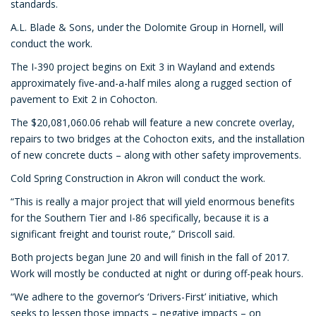
standards.
A.L. Blade & Sons, under the Dolomite Group in Hornell, will
conduct the work.
The I-390 project begins on Exit 3 in Wayland and extends
approximately five-and-a-half miles along a rugged section of
pavement to Exit 2 in Cohocton.
The $20,081,060.06 rehab will feature a new concrete overlay,
repairs to two bridges at the Cohocton exits, and the installation
of new concrete ducts – along with other safety improvements.
Cold Spring Construction in Akron will conduct the work.
“This is really a major project that will yield enormous benefits
for the Southern Tier and I-86 specifically, because it is a
significant freight and tourist route,” Driscoll said.
Both projects began June 20 and will finish in the fall of 2017.
Work will mostly be conducted at night or during off-peak hours.
“We adhere to the governor’s ‘Drivers-First’ initiative, which
seeks to lessen those impacts – negative impacts – on