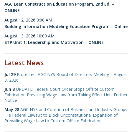
AGC Lean Construction Education Program, 2nd Ed. –
ONLINE
August 12, 2026 9:00 AM
Building Information Modeling Education Program – Online
August 13, 2026 10:00 AM
STP Unit 1: Leadership and Motivation – ONLINE
Latest News
Jul 29
Protected: AGC NYS Board of Directors Meeting – August
3, 2026
Jun 8
UPDATE: Federal Court Order Stops Offsite Custom
Fabrication Prevailing Wage Law from Taking Effect Until Further
Notice
May 28
AGC NYS and Coalition of Business and Industry Groups
File Federal Lawsuit to Block Unconstitutional Expansion of
Prevailing Wage Law to Custom Offsite Fabrication