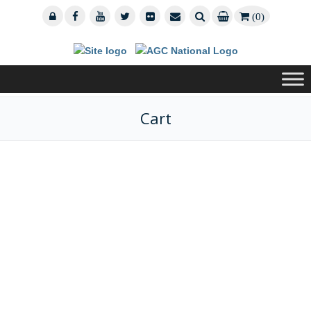
(0)
Cart