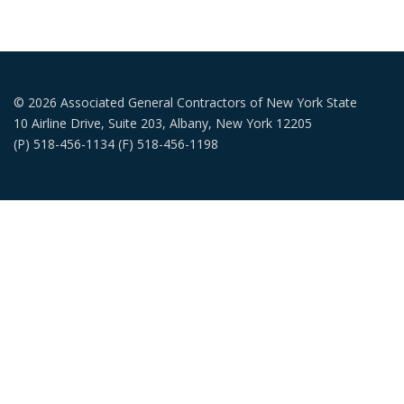
© 2026 Associated General Contractors of New York State
10 Airline Drive, Suite 203, Albany, New York 12205
(P) 518-456-1134 (F) 518-456-1198