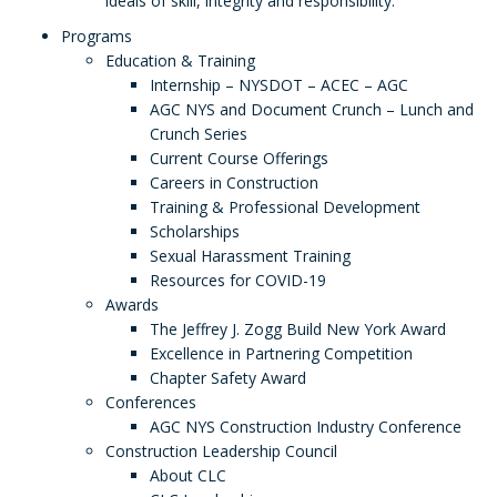
ideals of skill, integrity and responsibility.
Programs
Education & Training
Internship – NYSDOT – ACEC – AGC
AGC NYS and Document Crunch – Lunch and
Crunch Series
Current Course Offerings
Careers in Construction
Training & Professional Development
Scholarships
Sexual Harassment Training
Resources for COVID-19
Awards
The Jeffrey J. Zogg Build New York Award
Excellence in Partnering Competition
Chapter Safety Award
Conferences
AGC NYS Construction Industry Conference
Construction Leadership Council
About CLC