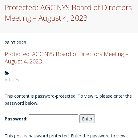
Protected: AGC NYS Board of Directors
Meeting – August 4, 2023
28.07.2023
Protected: AGC NYS Board of Directors Meeting –
August 4, 2023
Articles
This content is password-protected. To view it, please enter the
password below.
Password:
This post is password protected. Enter the password to view