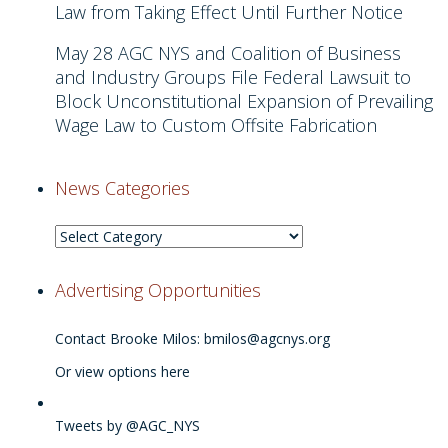
Law from Taking Effect Until Further Notice
May 28
AGC NYS and Coalition of Business
and Industry Groups File Federal Lawsuit to
Block Unconstitutional Expansion of Prevailing
Wage Law to Custom Offsite Fabrication
News Categories
News
Categories
Advertising Opportunities
Contact Brooke Milos:
bmilos@agcnys.org
Or view options here
Tweets by @AGC_NYS