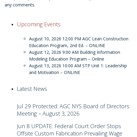
any comments.
Upcoming Events
August 10, 2026 12:00 PM
AGC Lean Construction
Education Program, 2nd Ed. – ONLINE
August 12, 2026 9:00 AM
Building Information
Modeling Education Program – Online
August 13, 2026 10:00 AM
STP Unit 1: Leadership
and Motivation – ONLINE
Latest News
Jul 29
Protected: AGC NYS Board of Directors
Meeting – August 3, 2026
Jun 8
UPDATE: Federal Court Order Stops
Offsite Custom Fabrication Prevailing Wage