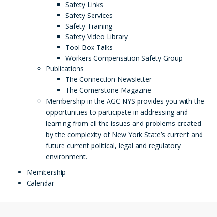
Safety Links
Safety Services
Safety Training
Safety Video Library
Tool Box Talks
Workers Compensation Safety Group
Publications
The Connection Newsletter
The Cornerstone Magazine
Membership in the AGC NYS provides you with the
opportunities to participate in addressing and
learning from all the issues and problems created
by the complexity of New York State’s current and
future current political, legal and regulatory
environment.
Membership
Calendar