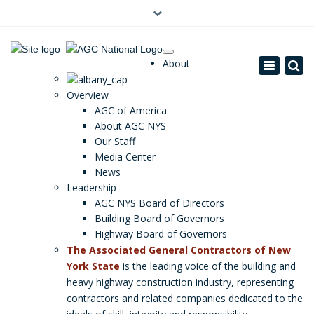
×
(0)
About
Toggle
navigatio
Overview
AGC of America
About AGC NYS
Our Staff
Media Center
News
Leadership
AGC NYS Board of Directors
Building Board of Governors
Highway Board of Governors
The Associated General Contractors of New
York State
is the leading voice of the building and
heavy highway construction industry, representing
contractors and related companies dedicated to the