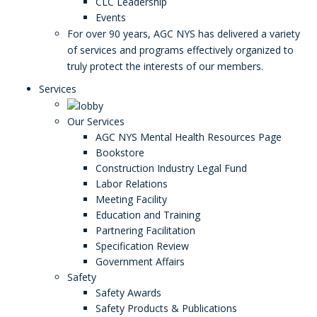
CLC Leadership
Events
For over 90 years, AGC NYS has delivered a variety
of services and programs effectively organized to
truly protect the interests of our members.
Services
Our Services
AGC NYS Mental Health Resources Page
Bookstore
Construction Industry Legal Fund
Labor Relations
Meeting Facility
Education and Training
Partnering Facilitation
Specification Review
Government Affairs
Safety
Safety Awards
Safety Products & Publications