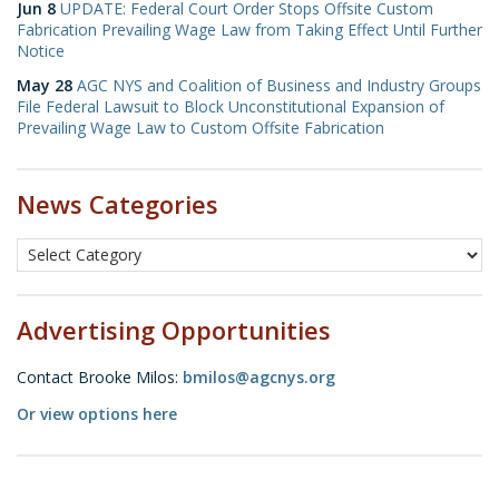
Jun 8
UPDATE: Federal Court Order Stops Offsite Custom
Fabrication Prevailing Wage Law from Taking Effect Until Further
Notice
May 28
AGC NYS and Coalition of Business and Industry Groups
File Federal Lawsuit to Block Unconstitutional Expansion of
Prevailing Wage Law to Custom Offsite Fabrication
News Categories
Advertising Opportunities
Contact Brooke Milos:
bmilos@agcnys.org
Or view options here