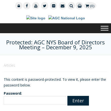
(0)
Protected: AGC NYS Board of Directors
Meeting – December 9, 2025
Articles
This content is password-protected. To view it, please enter the
password below.
Password: