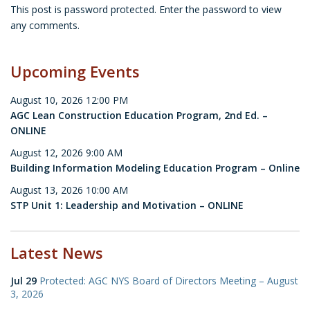
This post is password protected. Enter the password to view
any comments.
Upcoming Events
August 10, 2026 12:00 PM
AGC Lean Construction Education Program, 2nd Ed. –
ONLINE
August 12, 2026 9:00 AM
Building Information Modeling Education Program – Online
August 13, 2026 10:00 AM
STP Unit 1: Leadership and Motivation – ONLINE
Latest News
Jul 29
Protected: AGC NYS Board of Directors Meeting – August
3, 2026