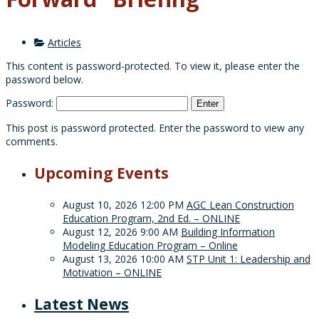
Articles
This content is password-protected. To view it, please enter the
password below.
Password:
This post is password protected. Enter the password to view any
comments.
Upcoming Events
August 10, 2026 12:00 PM
AGC Lean Construction
Education Program, 2nd Ed. – ONLINE
August 12, 2026 9:00 AM
Building Information
Modeling Education Program – Online
August 13, 2026 10:00 AM
STP Unit 1: Leadership and
Motivation – ONLINE
Latest News