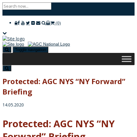
×
(0)
Toggle navigation
Protected: AGC NYS “NY Forward”
Briefing
14.05.2020
Protected: AGC NYS “NY
Forward” Briefing