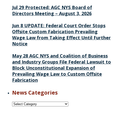
Jul 29
Protected: AGC NYS Board of
Directors Meeting – August 3, 2026
Jun 8
UPDATE: Federal Court Order Stops
Offsite Custom Fabrication Prevailing
Wage Law from Taking Effect Until Further
Notice
May 28
AGC NYS and Coalition of Business
and Industry Groups File Federal Lawsuit to
Block Unconstitutional Expansion of
Prevailing Wage Law to Custom Offsite
Fabrication
News Categories
News
Categories