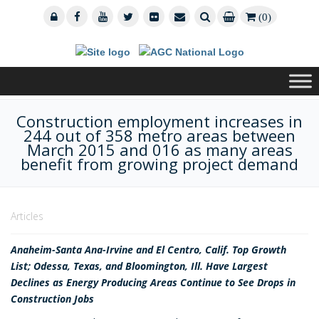
(0)
Construction employment increases in
244 out of 358 metro areas between
March 2015 and 016 as many areas
benefit from growing project demand
Articles
Anaheim-Santa Ana-Irvine and El Centro, Calif. Top Growth
List; Odessa, Texas, and Bloomington, Ill. Have Largest
Declines as Energy Producing Areas Continue to See Drops in
Construction Jobs