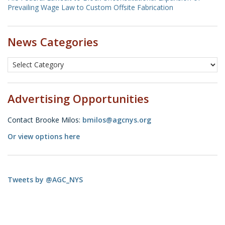
Prevailing Wage Law to Custom Offsite Fabrication
News Categories
Advertising Opportunities
Contact Brooke Milos:
bmilos@agcnys.org
Or view options here
Tweets by @AGC_NYS