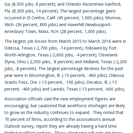
Ga. (8,500 jobs, 8 percent); and Orlando-Kissimmee-Sanford,
Fla. (8,300 jobs, 14 percent). The largest percentage gains
occurred in El Centro, Calif. (45 percent, 1,000 jobs); Monroe,
Mich. (36 percent, 800 jobs) and Haverhill-Newburyport-
Amesbury Town, Mass.-N.H. (28 percent, 1,000 jobs).
The largest job losses from March 2015 to March 2016 were in
Odessa, Texas (-2,700 jobs, -14 percent), followed by Fort
Worth-Arlington, Texas (-2,600 jobs, -4 percent); Cleveland-
Elyria, Ohio (-2,500 jobs, -8 percent) and Midland, Texas (-2,200
jobs, -8 percent). The largest percentage declines for the past
year were in Bloomington, Ill. (-15 percent, -400 jobs); Odessa;
Grants Pass, Ore. (-13 percent, -100 jobs); Decatur, Ill. (-13
percent, -400 jobs) and Laredo, Texas (-13 percent, -600 jobs).
Association officials said the new employment figures are
encouraging, but cautioned that workforce shortages are likely
to grow as the industry continues to expand. They noted that
70 percent of firms, according to the association’s annual
Outlook survey, report they are already having a hard time
finding qualified workers. Those shortages will only get more