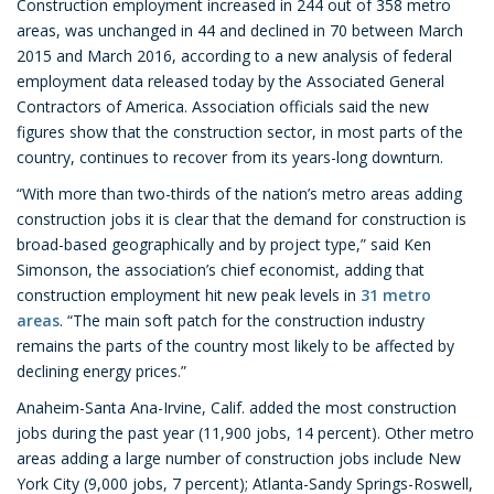
Construction employment increased in 244 out of 358 metro
areas, was unchanged in 44 and declined in 70 between March
2015 and March 2016, according to a new analysis of federal
employment data released today by the Associated General
Contractors of America. Association officials said the new
figures show that the construction sector, in most parts of the
country, continues to recover from its years-long downturn.
“With more than two-thirds of the nation’s metro areas adding
construction jobs it is clear that the demand for construction is
broad-based geographically and by project type,” said Ken
Simonson, the association’s chief economist, adding that
construction employment hit new peak levels in
31 metro
areas
. “The main soft patch for the construction industry
remains the parts of the country most likely to be affected by
declining energy prices.”
Anaheim-Santa Ana-Irvine, Calif. added the most construction
jobs during the past year (11,900 jobs, 14 percent). Other metro
areas adding a large number of construction jobs include New
York City (9,000 jobs, 7 percent); Atlanta-Sandy Springs-Roswell,