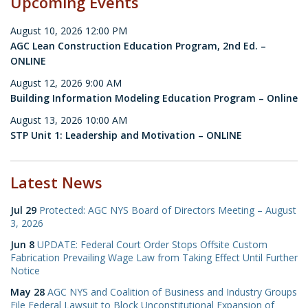
Upcoming Events
August 10, 2026 12:00 PM
AGC Lean Construction Education Program, 2nd Ed. –
ONLINE
August 12, 2026 9:00 AM
Building Information Modeling Education Program – Online
August 13, 2026 10:00 AM
STP Unit 1: Leadership and Motivation – ONLINE
Latest News
Jul 29
Protected: AGC NYS Board of Directors Meeting – August
3, 2026
Jun 8
UPDATE: Federal Court Order Stops Offsite Custom
Fabrication Prevailing Wage Law from Taking Effect Until Further
Notice
May 28
AGC NYS and Coalition of Business and Industry Groups
File Federal Lawsuit to Block Unconstitutional Expansion of