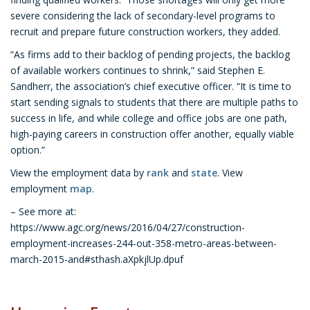
severe considering the lack of secondary-level programs to
recruit and prepare future construction workers, they added.
“As firms add to their backlog of pending projects, the backlog
of available workers continues to shrink,” said Stephen E.
Sandherr, the association’s chief executive officer. “It is time to
start sending signals to students that there are multiple paths to
success in life, and while college and office jobs are one path,
high-paying careers in construction offer another, equally viable
option.”
View the employment data by
rank
and
state
. View
employment
map
.
– See more at:
https://www.agc.org/news/2016/04/27/construction-
employment-increases-244-out-358-metro-areas-between-
march-2015-and#sthash.aXpkjlUp.dpuf