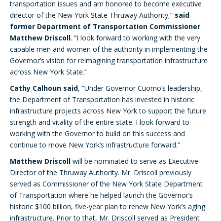
transportation issues and am honored to become executive
director of the New York State Thruway Authority,”
said
former Department of Transportation Commissioner
Matthew Driscoll
. “I look forward to working with the very
capable men and women of the authority in implementing the
Governor’s vision for reimagining transportation infrastructure
across New York State.”
Cathy Calhoun said
, “Under Governor Cuomo’s leadership,
the Department of Transportation has invested in historic
infrastructure projects across New York to support the future
strength and vitality of the entire state. I look forward to
working with the Governor to build on this success and
continue to move New York’s infrastructure forward.”
Matthew Driscoll
will be nominated to serve as Executive
Director of the Thruway Authority. Mr. Driscoll previously
served as Commissioner of the New York State Department
of Transportation where he helped launch the Governor’s
historic $100 billion, five-year plan to renew New York’s aging
infrastructure. Prior to that, Mr. Driscoll served as President