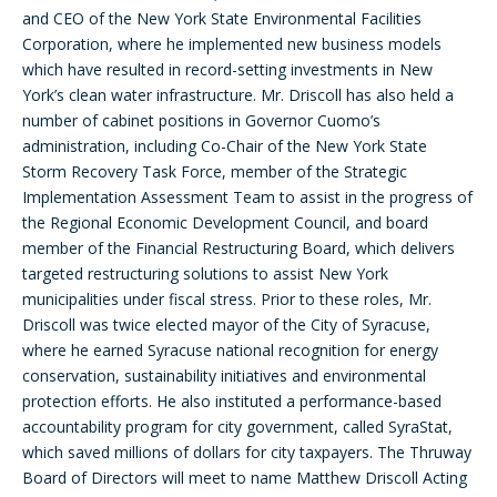
and CEO of the New York State Environmental Facilities
Corporation, where he implemented new business models
which have resulted in record-setting investments in New
York’s clean water infrastructure. Mr. Driscoll has also held a
number of cabinet positions in Governor Cuomo’s
administration, including Co-Chair of the New York State
Storm Recovery Task Force, member of the Strategic
Implementation Assessment Team to assist in the progress of
the Regional Economic Development Council, and board
member of the Financial Restructuring Board, which delivers
targeted restructuring solutions to assist New York
municipalities under fiscal stress. Prior to these roles, Mr.
Driscoll was twice elected mayor of the City of Syracuse,
where he earned Syracuse national recognition for energy
conservation, sustainability initiatives and environmental
protection efforts. He also instituted a performance-based
accountability program for city government, called SyraStat,
which saved millions of dollars for city taxpayers. The Thruway
Board of Directors will meet to name Matthew Driscoll Acting