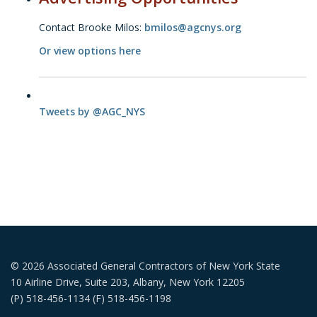
Contact Brooke Milos:
bmilos@agcnys.org
Or view options here
Tweets by @AGC_NYS
© 2026 Associated General Contractors of New York State
10 Airline Drive, Suite 203, Albany, New York 12205
(P) 518-456-1134 (F) 518-456-1198