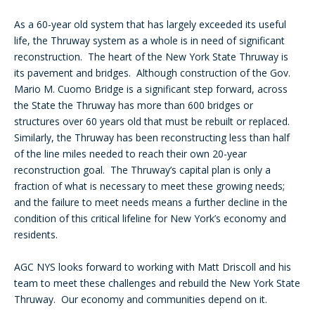
As a 60-year old system that has largely exceeded its useful
life, the Thruway system as a whole is in need of significant
reconstruction. The heart of the New York State Thruway is
its pavement and bridges. Although construction of the Gov.
Mario M. Cuomo Bridge is a significant step forward, across
the State the Thruway has more than 600 bridges or
structures over 60 years old that must be rebuilt or replaced.
Similarly, the Thruway has been reconstructing less than half
of the line miles needed to reach their own 20-year
reconstruction goal. The Thruway’s capital plan is only a
fraction of what is necessary to meet these growing needs;
and the failure to meet needs means a further decline in the
condition of this critical lifeline for New York’s economy and
residents.
AGC NYS looks forward to working with Matt Driscoll and his
team to meet these challenges and rebuild the New York State
Thruway. Our economy and communities depend on it.