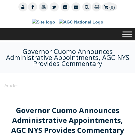
(0)
Governor Cuomo Announces
Administrative Appointments, AGC NYS
Provides Commentary
Articles
Governor Cuomo Announces
Administrative Appointments,
AGC NYS Provides Commentary