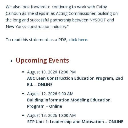
We also look forward to continuing to work with Cathy
Calhoun as she steps in as Acting Commissioner, building on
the long and successful partnership between NYSDOT and
New York’s construction industry.”
To read this statement as a PDF,
click here
.
Upcoming Events
August 10, 2026 12:00 PM
AGC Lean Construction Education Program, 2nd
Ed. – ONLINE
August 12, 2026 9:00 AM
Building Information Modeling Education
Program – Online
August 13, 2026 10:00 AM
STP Unit 1: Leadership and Motivation – ONLINE