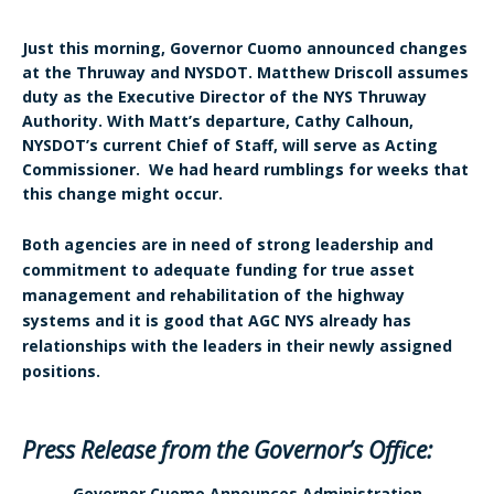
Just this morning, Governor Cuomo announced changes
at the Thruway and NYSDOT. Matthew Driscoll assumes
duty as the Executive Director of the NYS Thruway
Authority. With Matt’s departure, Cathy Calhoun,
NYSDOT’s current Chief of Staff, will serve as Acting
Commissioner. We had heard rumblings for weeks that
this change might occur.
Both agencies are in need of strong leadership and
commitment to adequate funding for true asset
management and rehabilitation of the highway
systems and it is good that AGC NYS already has
relationships with the leaders in their newly assigned
positions.
Press Release from the Governor’s Office:
Governor Cuomo Announces Administration