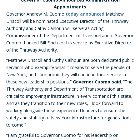
Appointments
Governor Andrew M. Cuomo
today announced
Matthew
Driscoll will be nominated Executive Director of the Thruway
Authority and Cathy Calhoun will serve as Acting
Commissioner of the Department of Transportation. Governor
Cuomo thanked Bill Finch for his service as Executive Director
of the Thruway Authority.
“Matthew Driscoll and Cathy Calhoun are both dedicated public
servants who exemplify what it means to serve the people of
New York, and I am proud they will continue their service in
these new leadership positions,”
Governor Cuomo said
. “The
Thruway Authority and Department of Transportation are
critical to improving infrastructure in every corner of this state,
and as they transition to their new roles, I look forward to
working alongside these experienced leaders to ensure the
safety and stability of New York infrastructure for generations
to come.”
“I am grateful to Governor Cuomo for his leadership on