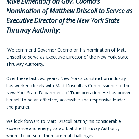
Mike Elmendorf on Gov. Cuomo’s
Nomination of Matthew Driscoll to Servce as
Executive Director of the New York State
Thruway Authority
:
“We commend Governor Cuomo on his nomination of Matt
Driscoll to serve as Executive Director of the New York State
Thruway Authority.
Over these last two years, New York’s construction industry
has worked closely with Matt Driscoll as Commissioner of the
New York State Department of Transportation. He has proven
himself to be an effective, accessible and responsive leader
and partner.
We look forward to Matt Driscoll putting his considerable
experience and energy to work at the Thruway Authority
where, to be sure, there are real challenges.