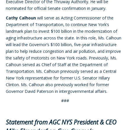
Executive Director of the Thruway Authority. He will be
nominated for official Senate confirmation in January.
Cathy Calhoun
will serve as Acting Commissioner of the
Department of Transportation, to continue New York’s
landmark plan to invest $100 billion in the modernization of
aging infrastructure across the state. In this role, Ms. Calhoun
will lead the Governor’s $100 billion, five-year infrastructure
plan to help reduce congestion and air pollution, and improve
the safety of motorists on New York roads. Previously, Ms.
Calhoun served as Chief of Staff at the Department of
Transportation. Ms. Calhoun previously served as a Central
New York representative for former U.S. Senator Hillary
Clinton. Ms. Calhoun also previously worked for former
Governor David Paterson in intergovernmental affairs.
###
Statement from AGC NYS President & CEO