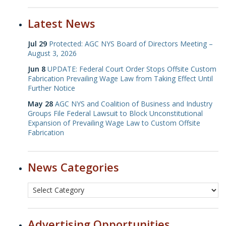
Latest News
Jul 29
Protected: AGC NYS Board of Directors Meeting –
August 3, 2026
Jun 8
UPDATE: Federal Court Order Stops Offsite Custom
Fabrication Prevailing Wage Law from Taking Effect Until
Further Notice
May 28
AGC NYS and Coalition of Business and Industry
Groups File Federal Lawsuit to Block Unconstitutional
Expansion of Prevailing Wage Law to Custom Offsite
Fabrication
News Categories
Advertising Opportunities