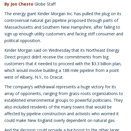
By Jon Chesto
Globe Staff
The energy giant Kinder Morgan Inc. has pulled the plug on its
controversial natural gas pipeline proposed through parts of
Massachusetts and Southern New Hampshire, after failing to
sign up enough utility customers and facing stiff consumer and
political opposition.
Kinder Morgan said on Wednesday that its Northeast Energy
Direct project didn’t receive the commitments from big
customers that it needed to proceed with the $3.3 billion plan,
which would involve building a 188-mile pipeline from a point
west of Albany, N.Y., to Dracut.
The company’s withdrawal represents a huge victory for its
array of opponents, ranging from grass-roots organizations to
established environmental groups to powerful politicians. They
also included residents of the many towns that would be
affected by pipeline construction and activists who worried it
could make New England overly dependent on natural gas.
And the decision could provide a big boost to the other large