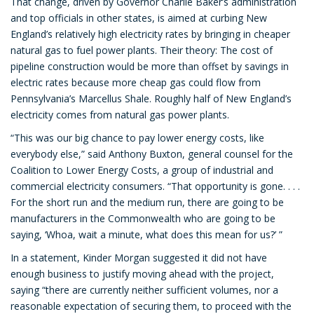
That change, driven by Governor Charlie Baker’s administration
and top officials in other states, is aimed at curbing New
England’s relatively high electricity rates by bringing in cheaper
natural gas to fuel power plants. Their theory: The cost of
pipeline construction would be more than offset by savings in
electric rates because more cheap gas could flow from
Pennsylvania’s Marcellus Shale. Roughly half of New England’s
electricity comes from natural gas power plants.
“This was our big chance to pay lower energy costs, like
everybody else,” said Anthony Buxton, general counsel for the
Coalition to Lower Energy Costs, a group of industrial and
commercial electricity consumers. “That opportunity is gone. . . .
For the short run and the medium run, there are going to be
manufacturers in the Commonwealth who are going to be
saying, ‘Whoa, wait a minute, what does this mean for us?’ ”
In a statement, Kinder Morgan suggested it did not have
enough business to justify moving ahead with the project,
saying “there are currently neither sufficient volumes, nor a
reasonable expectation of securing them, to proceed with the