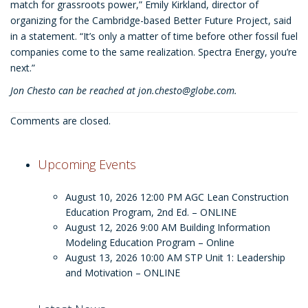
match for grassroots power,” Emily Kirkland, director of
organizing for the Cambridge-based Better Future Project, said
in a statement. “It’s only a matter of time before other fossil fuel
companies come to the same realization. Spectra Energy, you’re
next.”
Jon Chesto can be reached at
jon.chesto@globe.com
.
Comments are closed.
Upcoming Events
August 10, 2026 12:00 PM
AGC Lean Construction
Education Program, 2nd Ed. – ONLINE
August 12, 2026 9:00 AM
Building Information
Modeling Education Program – Online
August 13, 2026 10:00 AM
STP Unit 1: Leadership
and Motivation – ONLINE