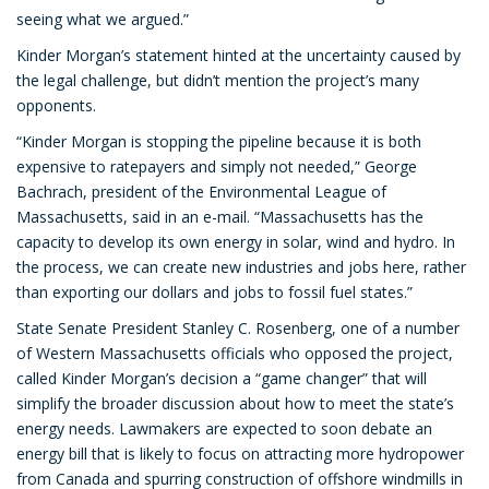
seeing what we argued.”
Kinder Morgan’s statement hinted at the uncertainty caused by
the legal challenge, but didn’t mention the project’s many
opponents.
“Kinder Morgan is stopping the pipeline because it is both
expensive to ratepayers and simply not needed,” George
Bachrach, president of the Environmental League of
Massachusetts, said in an e-mail. “Massachusetts has the
capacity to develop its own energy in solar, wind and hydro. In
the process, we can create new industries and jobs here, rather
than exporting our dollars and jobs to fossil fuel states.”
State Senate President Stanley C. Rosenberg, one of a number
of Western Massachusetts officials who opposed the project,
called Kinder Morgan’s decision a “game changer” that will
simplify the broader discussion about how to meet the state’s
energy needs. Lawmakers are expected to soon debate an
energy bill that is likely to focus on attracting more hydropower
from Canada and spurring construction of offshore windmills in