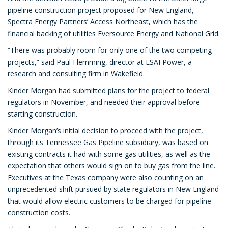
pipeline construction project proposed for New England,
Spectra Energy Partners’ Access Northeast, which has the
financial backing of utilities Eversource Energy and National Grid.
“There was probably room for only one of the two competing
projects,” said Paul Flemming, director at ESAI Power, a
research and consulting firm in Wakefield.
Kinder Morgan had submitted plans for the project to federal
regulators in November, and needed their approval before
starting construction.
Kinder Morgan’s initial decision to proceed with the project,
through its Tennessee Gas Pipeline subsidiary, was based on
existing contracts it had with some gas utilities, as well as the
expectation that others would sign on to buy gas from the line.
Executives at the Texas company were also counting on an
unprecedented shift pursued by state regulators in New England
that would allow electric customers to be charged for pipeline
construction costs.