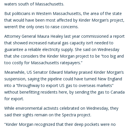
waters south of Massachusetts.
But politicians in Western Massachusetts, the area of the state
that would have been most affected by Kinder Morgan’s project,
weren’t the only ones to raise concerns.
Attorney General Maura Healey last year commissioned a report
that showed increased natural gas capacity isn’t needed to
guarantee a reliable electricity supply. She said on Wednesday
that she considers the Kinder Morgan project to be “too big and
too costly for Massachusetts ratepayers.”
Meanwhile, US Senator Edward Markey praised Kinder Morgan’s
suspension, saying the pipeline could have turned New England
into a “throughway to export US gas to overseas markets”
without benefitting residents here, by sending the gas to Canada
for export.
While environmental activists celebrated on Wednesday, they
said their sights remain on the Spectra project.
“Kinder Morgan recognized that their deep pockets were no