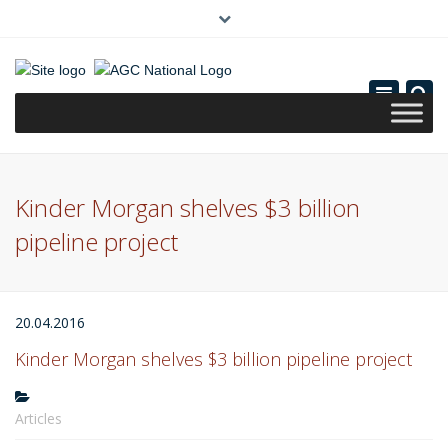
×
(0)
Toggle
navigatio
Kinder Morgan shelves $3 billion
pipeline project
20.04.2016
Kinder Morgan shelves $3 billion pipeline project
Articles