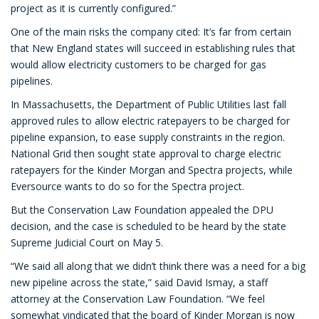
project as it is currently configured.”
One of the main risks the company cited: It’s far from certain
that New England states will succeed in establishing rules that
would allow electricity customers to be charged for gas
pipelines.
In Massachusetts, the Department of Public Utilities last fall
approved rules to allow electric ratepayers to be charged for
pipeline expansion, to ease supply constraints in the region.
National Grid then sought state approval to charge electric
ratepayers for the Kinder Morgan and Spectra projects, while
Eversource wants to do so for the Spectra project.
But the Conservation Law Foundation appealed the DPU
decision, and the case is scheduled to be heard by the state
Supreme Judicial Court on May 5.
“We said all along that we didn’t think there was a need for a big
new pipeline across the state,” said David Ismay, a staff
attorney at the Conservation Law Foundation. “We feel
somewhat vindicated that the board of Kinder Morgan is now