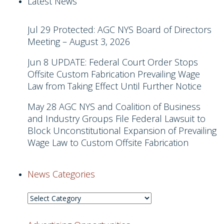
Latest News
Jul 29
Protected: AGC NYS Board of Directors
Meeting – August 3, 2026
Jun 8
UPDATE: Federal Court Order Stops
Offsite Custom Fabrication Prevailing Wage
Law from Taking Effect Until Further Notice
May 28
AGC NYS and Coalition of Business
and Industry Groups File Federal Lawsuit to
Block Unconstitutional Expansion of Prevailing
Wage Law to Custom Offsite Fabrication
News Categories
News
Categories