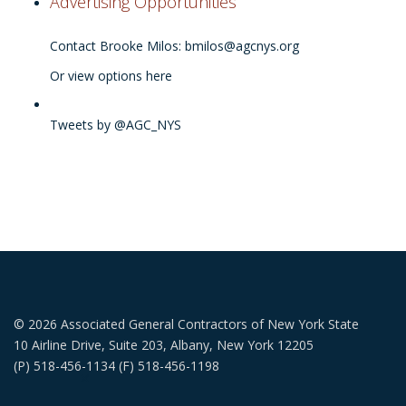
Advertising Opportunities
Contact Brooke Milos:
bmilos@agcnys.org
Or view options here
Tweets by @AGC_NYS
© 2026 Associated General Contractors of New York State
10 Airline Drive, Suite 203, Albany, New York 12205
(P) 518-456-1134 (F) 518-456-1198
✕