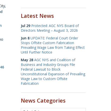
ity,
nd
Latest News
m
Jul 29
Protected: AGC NYS Board of
Directors Meeting – August 3, 2026
Jun 8
UPDATE: Federal Court Order
who
Stops Offsite Custom Fabrication
Prevailing Wage Law from Taking Effect
Until Further Notice
May 28
AGC NYS and Coalition of
Business and Industry Groups File
146
Federal Lawsuit to Block
Unconstitutional Expansion of Prevailing
Wage Law to Custom Offsite
Fabrication
News Categories